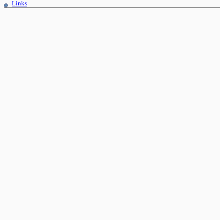
Links