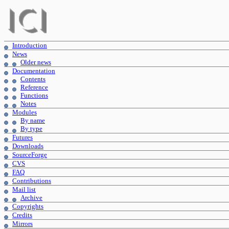
Introduction
News
Older news
Documentation
Contents
Reference
Functions
Notes
Modules
By name
By type
Futures
Downloads
SourceForge
CVS
FAQ
Contributions
Mail list
Archive
Copyrights
Credits
Mirrors