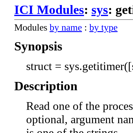
ICI Modules
:
sys
: ge
Modules
by name
:
by type
Synopsis
struct = sys.getitimer([
Description
Read one of the process
optional, argument nam
is one of the strings,