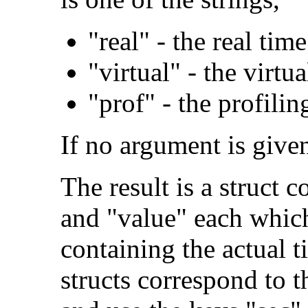
"real" - the real tim
"virtual" - the virtu
"prof" - the profilin
If no argument is given
The result is a struct 
and "value" each which
containing the actual t
structs correspond to 