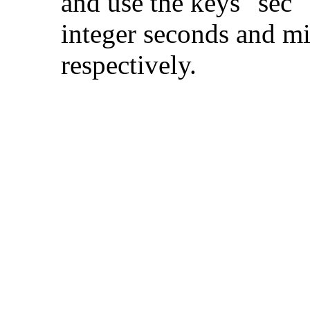
and use the keys "sec" 
integer seconds and m
respectively.