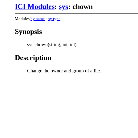
ICI Modules
:
sys
: chown
Modules
by name
:
by type
Synopsis
sys.chown(string, int, int)
Description
Change the owner and group of a file.