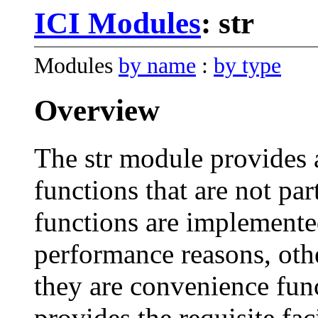
ICI Modules
: str
Modules
by name
:
by type
Overview
The str module provides 
functions that are not par
functions are implemente
performance reasons, oth
they are convenience fun
provides the requisite faci