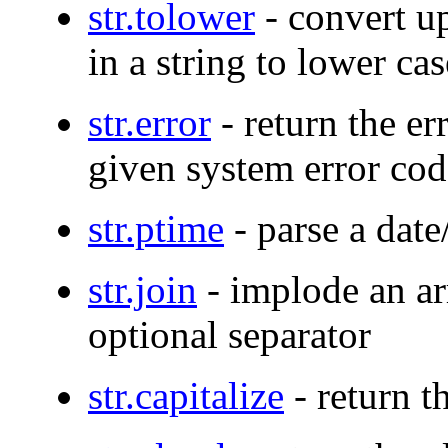
str.tolower
- convert up
in a string to lower cas
str.error
- return the er
given system error cod
str.ptime
- parse a date
str.join
- implode an ar
optional separator
str.capitalize
- return t