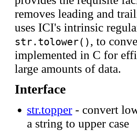
removes leading and trai
uses ICI's intrinsic regu
, to conve
str.tolower()
implemented in C for eff
large amounts of data.
Interface
str.topper
- convert low
a string to upper case