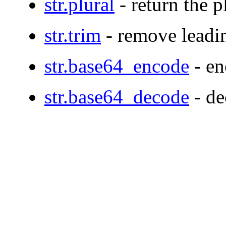
str.plural
- return the p
str.trim
- remove leadin
str.base64_encode
- en
str.base64_decode
- de