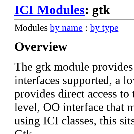
ICI Modules
: gtk
Modules
by name
:
by type
Overview
The gtk module provides 
interfaces supported, a l
provides direct access to 
level, OO interface that 
using ICI classes, this si
Gtk.